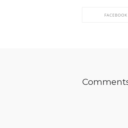
FACEBOOK
SHARE ON FAC
Comment