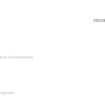
PROJ
eine Kommentare
Allgemein