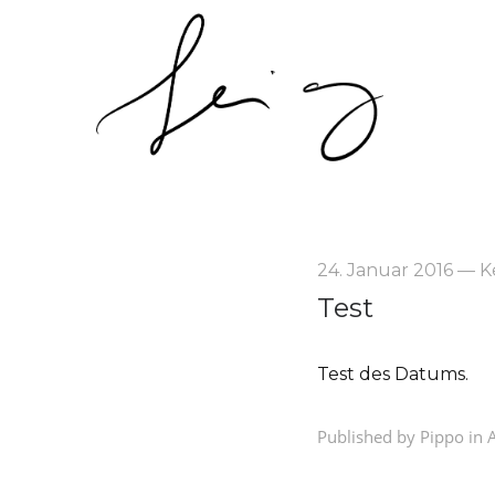
24. Januar 2016
—
K
Test
Test des Datums.
Published by Pippo in