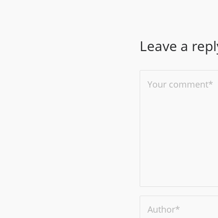
Leave a repl