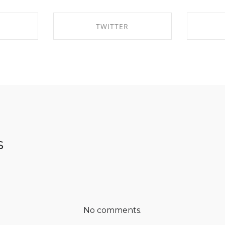
TWITTER
EBOOK
SHARE ON TWITTER
SHA
s
No comments.