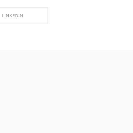
LINKEDIN
RE ON LINKEDIN