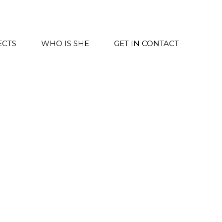
ECTS
WHO IS SHE
GET IN CONTACT