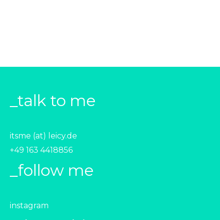
_talk to me
itsme (at) leicy.de
+49 163 4418856‬
_follow me
instagram