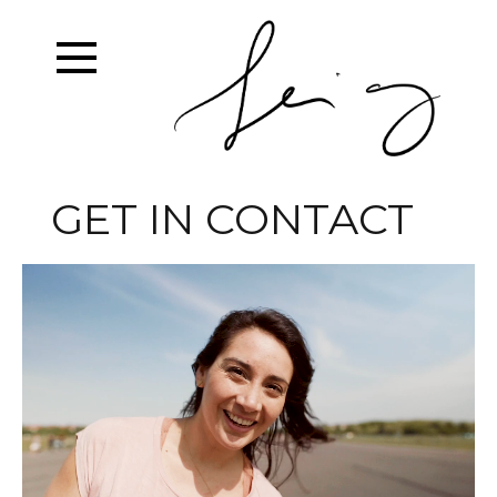
GET IN CONTACT