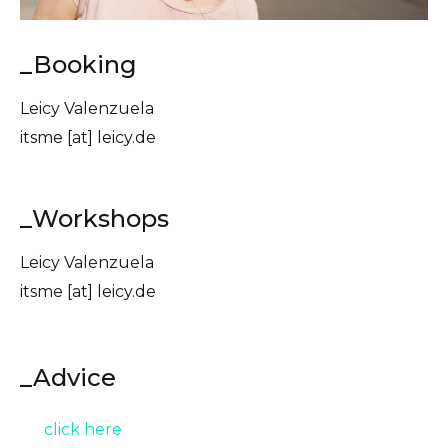
_Booking
Leicy Valenzuela
itsme [at] leicy.de
_Workshops
Leicy Valenzuela
itsme [at] leicy.de
_Advice
click here