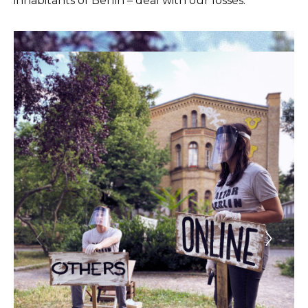
inhabitants of Berlin – deal with our losses.