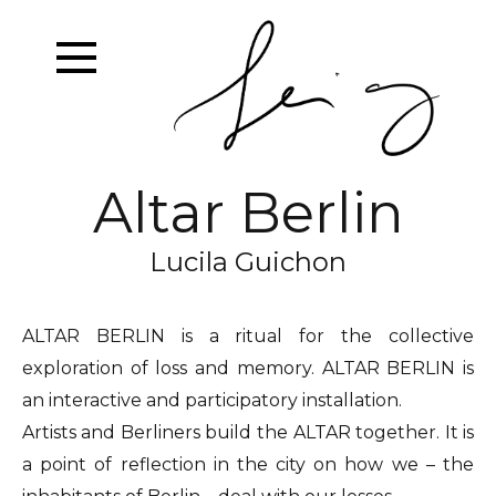
Altar Berlin
Lucila Guichon
ALTAR BERLIN is a ritual for the collective
exploration of loss and memory. ALTAR BERLIN is
an interactive and participatory installation.
Artists and Berliners build the ALTAR together. It is
a point of reflection in the city on how we – the