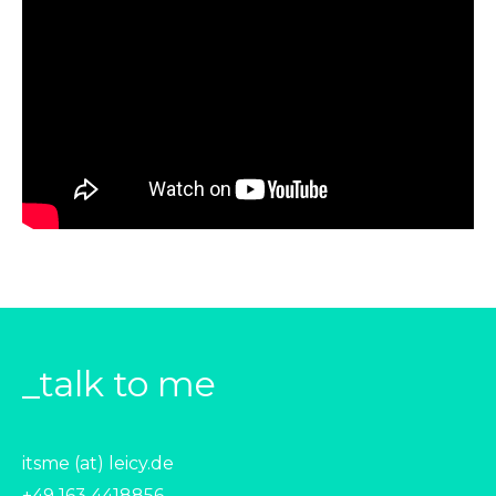
_talk to me
itsme (at) leicy.de
+49 163 4418856‬