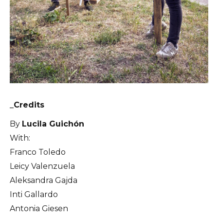
_Credits
By
Lucila Guichón
With:
Franco Toledo
Leicy Valenzuela
Aleksandra Gajda
Inti Gallardo
Antonia Giesen