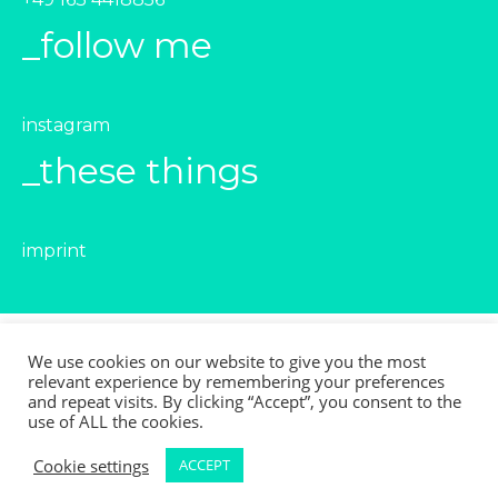
_follow me
instagram
_these things
imprint
We use cookies on our website to give you the most
relevant experience by remembering your preferences
© 2021
and repeat visits. By clicking “Accept”, you consent to the
Leicy Esperanza Valenzuela Retamal
use of ALL the cookies.
All rights reserved
Cookie settings
ACCEPT