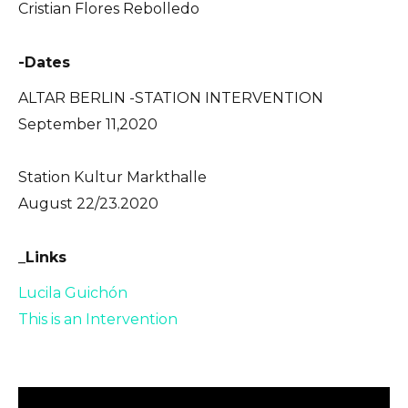
Cristian Flores Rebolledo
-Dates
ALTAR BERLIN -STATION INTERVENTION
September 11,2020
Station Kultur Markthalle
August 22/23.2020
_Links
Lucila Guichón
This is an Intervention