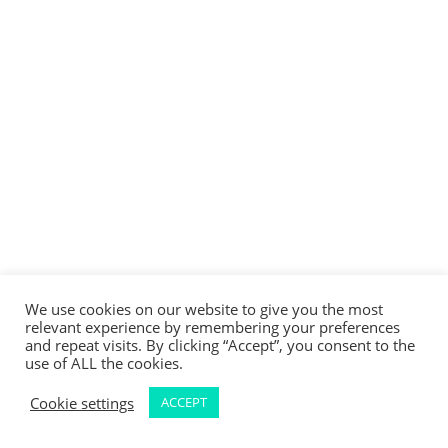
We use cookies on our website to give you the most
relevant experience by remembering your preferences
and repeat visits. By clicking “Accept”, you consent to the
use of ALL the cookies.
Cookie settings
ACCEPT